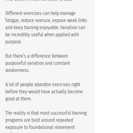
Different exercises can help manage 
fatigue, reduce overuse, expose weak links 
and keep training enjoyable. Variation can 
be incredibly useful when applied with 
purpose.
But there’s a difference between 
purposeful variation and constant 
randomness.
A lot of people abandon exercises right 
before they would have actually become 
good at them.
The reality is that most successful training 
programs are built around repeated 
exposure to foundational movement 