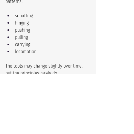
patterns:
squatting
hinging
pushing
pulling
carrying
locomotion
The tools may change slightly over time, 
but the principles rarely do.
Simple training isn’t inferior 
training.In
many cases, it’s the reason progress 
happens at all.
Sometimes the most effective thing you 
can do is stop searching for a completely 
new program and spend more time 