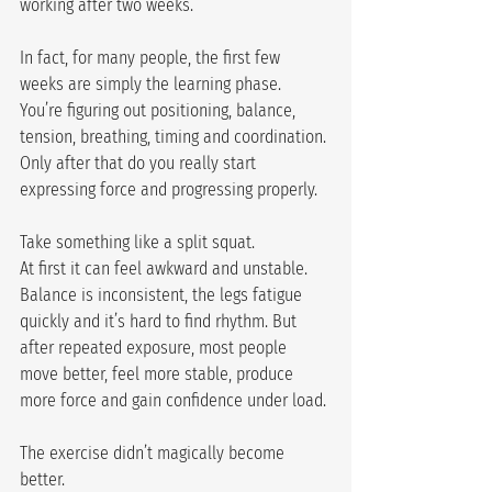
working after two weeks.
In fact, for many people, the first few 
weeks are simply the learning phase. 
You’re figuring out positioning, balance, 
tension, breathing, timing and coordination. 
Only after that do you really start 
expressing force and progressing properly.
Take something like a split squat.
At first it can feel awkward and unstable. 
Balance is inconsistent, the legs fatigue 
quickly and it’s hard to find rhythm. But 
after repeated exposure, most people 
move better, feel more stable, produce 
more force and gain confidence under load.
The exercise didn’t magically become 
better.