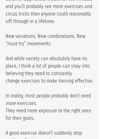
and you’ll probably see more exercises and 
circus tricks than anyone could reasonably 
sift through in a lifetime.
New variations. New combinations. New 
“must-try” movements.
And while variety can absolutely have its 
place, I think a lot of people can stray into 
believing they need to constantly 
change exercises to make training effective.
In reality, most people probably don’t need 
more
 exercises.
They need more exposure to the right ones 
for their goals.
A good exercise doesn’t suddenly stop 