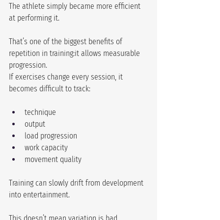
The athlete simply became more efficient 
at performing it.
That’s one of the biggest benefits of 
repetition in training:it allows measurable 
progression.
If exercises change every session, it 
becomes difficult to track:
technique
output
load progression
work capacity
movement quality
Training can slowly drift from development 
into entertainment.
This doesn’t mean variation is bad.