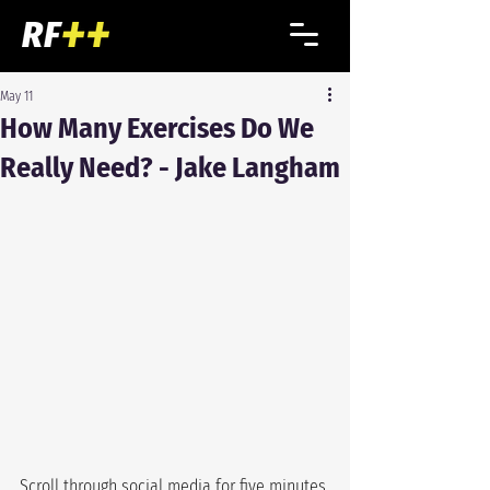
May 11
How Many Exercises Do We
Really Need? - Jake Langham
Scroll through social media for five minutes 