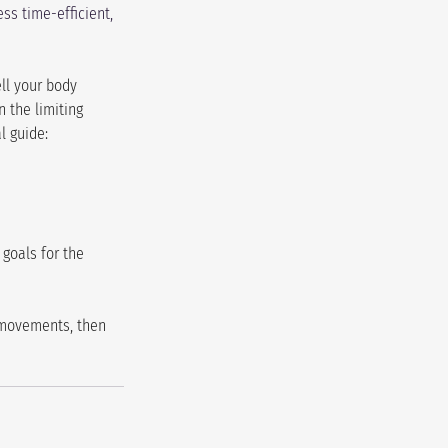
ss time-efficient, 
ll your body 
 the limiting 
l guide:
goals for the 
 movements, then 