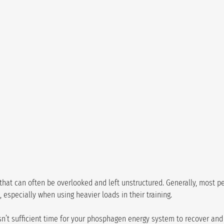
g that can often be overlooked and left unstructured. Generally, most pe
el, especially when using heavier loads in their training.
e isn’t sufficient time for your phosphagen energy system to recover an