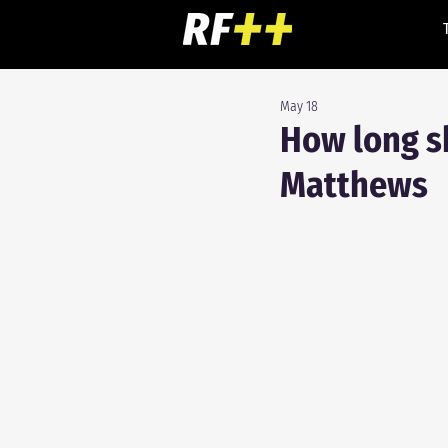
May 18
How long sh
Matthews