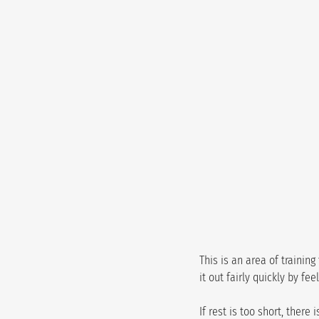
This is an area of trainin
it out fairly quickly by fe
If rest is too short, ther