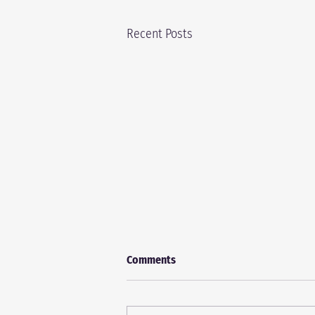
Recent Posts
Comments