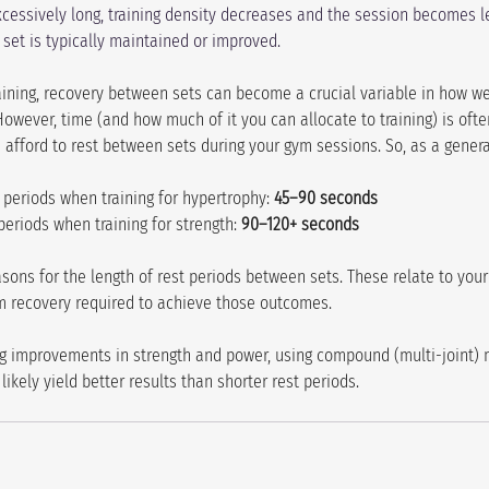
excessively long, training density decreases and the session becomes le
set is typically maintained or improved. 
aining, recovery between sets can become a crucial variable in how we
However, time (and how much of it you can allocate to training) is often
 afford to rest between sets during your gym sessions. So, as a genera
 periods when training for hypertrophy: 
45–90 seconds
periods when training for strength: 
90–120+ seconds
asons for the length of rest periods between sets. These relate to your 
m recovery required to achieve those outcomes.
ting improvements in strength and power, using compound (multi-joint)
 likely yield better results than shorter rest periods.