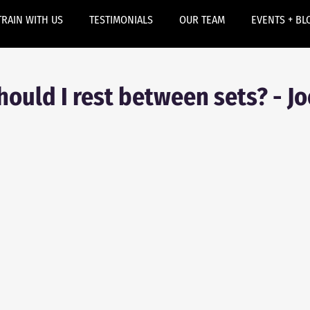
TRAIN WITH US
TESTIMONIALS
OUR TEAM
EVENTS + BL
ould I rest between sets? - Jo