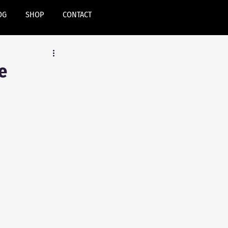
OG
SHOP
CONTACT
e