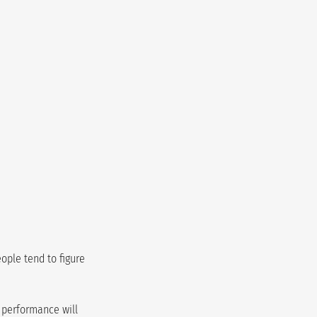
ople tend to figure 
d performance will 