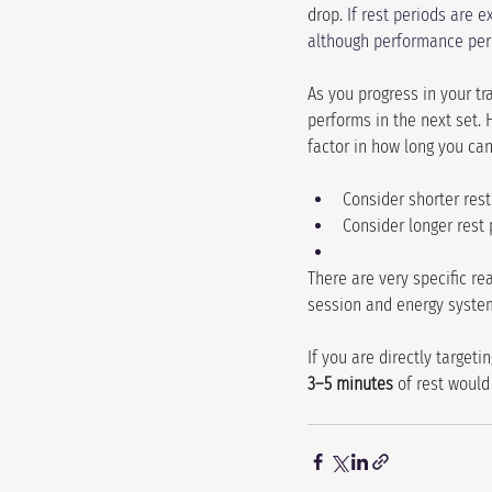
drop. 
If rest periods are 
although performance per 
As you progress in your tr
performs in the next set. 
factor in how long you can
Consider shorter rest
Consider longer rest 
There are very specific re
session and energy syste
If you are directly targe
3–5 minutes
 of rest would