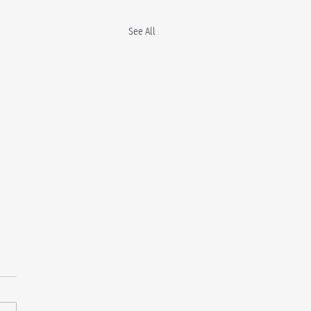
See All