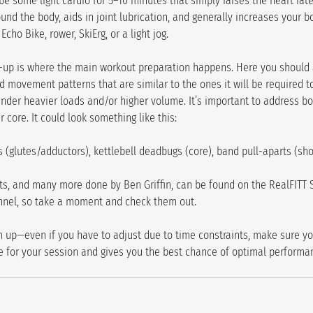
 some light cardio for 5–10 minutes that simply raises the heart rate
nd the body, aids in joint lubrication, and generally increases your b
cho Bike, rower, SkiErg, or a light jog.
-up is where the main workout preparation happens. Here you should 
d movement patterns that are similar to the ones it will be required t
der heavier loads and/or higher volume. It’s important to address bo
 core. It could look something like this:
 (glutes/adductors), kettlebell deadbugs (core), band pull-aparts (sh
, and many more done by Ben Griffin, can be found on the RealFITT 
nnel, so take a moment and check them out.
up—even if you have to adjust due to time constraints, make sure yo
 for your session and gives you the best chance of optimal performa