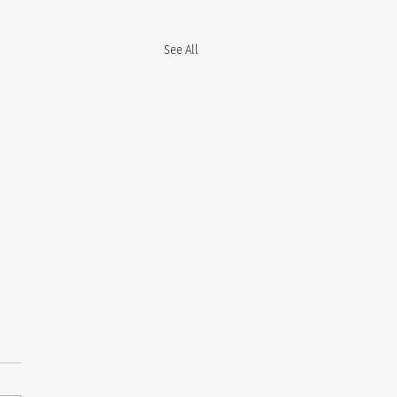
See All