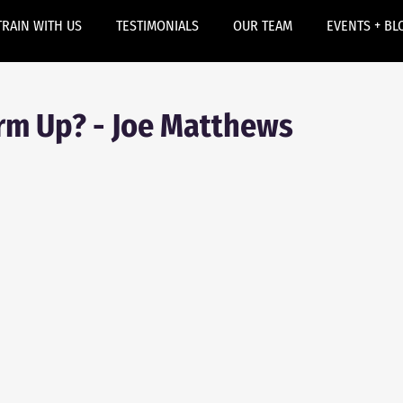
TRAIN WITH US
TESTIMONIALS
OUR TEAM
EVENTS + BL
m Up? - Joe Matthews