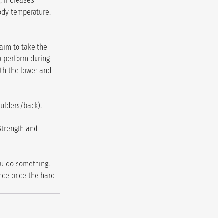
, increases 
ody temperature. 
aim to take the 
o perform during 
th the lower and 
oulders/back).
Strength and 
u do something. 
nce once the hard 