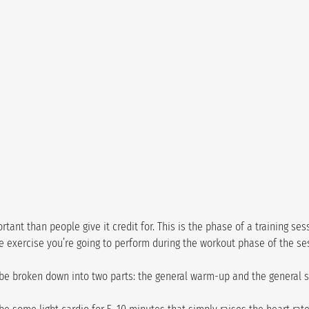
ant than people give it credit for. This is the phase of a training ses
e exercise you’re going to perform during the workout phase of the se
be broken down into two parts: the general warm-up and the general 