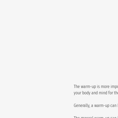
The warm-up is more import
your body and mind for th
Generally, a warm-up can 