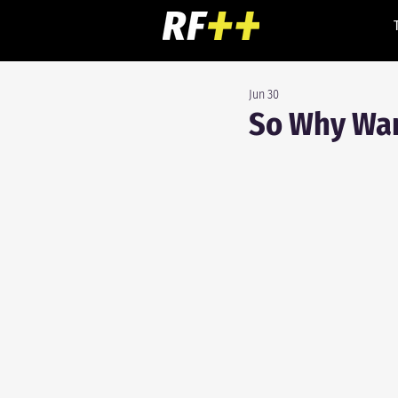
Jun 30
So Why War