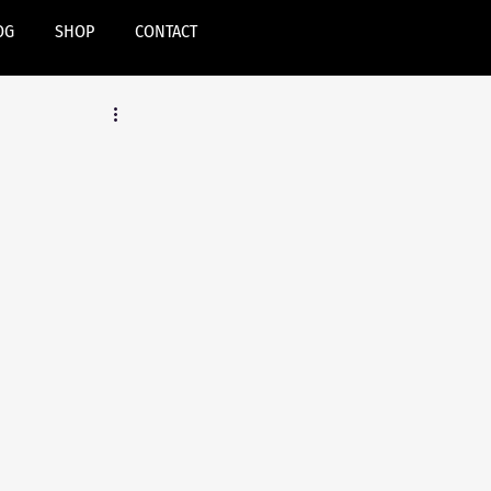
OG
SHOP
CONTACT