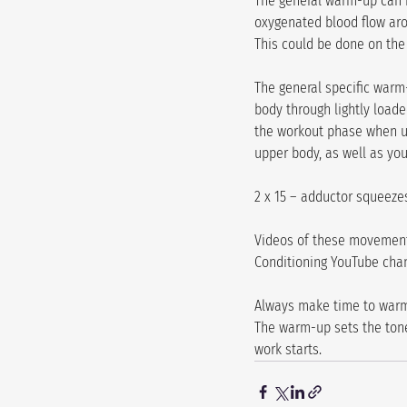
The general warm-up can be
oxygenated blood flow arou
This could be done on the E
The general specific warm
body through lightly loade
the workout phase when un
upper body, as well as your
2 x 15 – adductor squeezes
Videos of these movements
Conditioning YouTube cha
Always make time to warm 
The warm-up sets the tone
work starts.