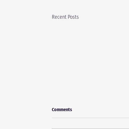
Recent Posts
Comments