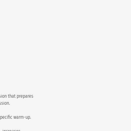
sion that prepares 
ssion.
specific warm-up.