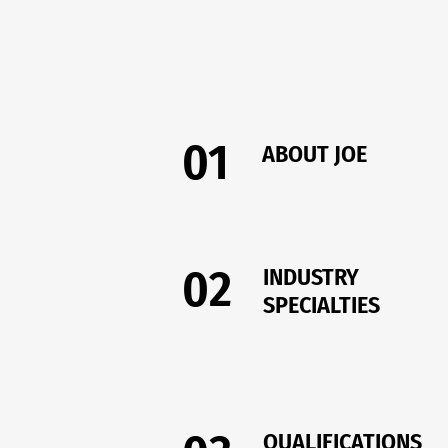
01
ABOUT JOE
02
INDUSTRY
SPECIALTIES
QUALIFICATIONS