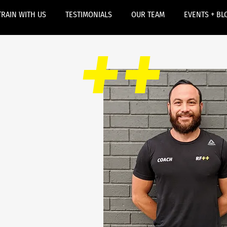
TRAIN WITH US
TESTIMONIALS
OUR TEAM
EVENTS + BL
++