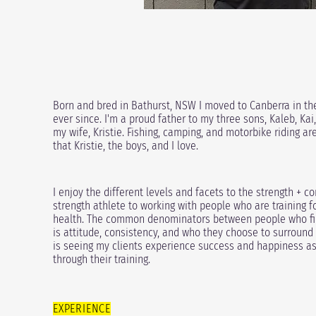
Born and bred in Bathurst, NSW I moved to Canberra in th
ever since. I'm a proud father to my three sons,
Kaleb, Kai
my wife, Kristie. Fishing, camping, and motorbike riding a
that Kristie, the boys, and I love.
I enjoy the different levels and facets to the strength + 
strength athlete to working with people who are training f
health. The common denominators between people who find
is attitude, consistency, and who they choose to surround
is seeing my clients experience success and happiness as a
through their training.
EXPERIENCE