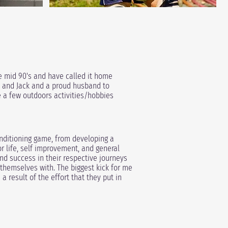
e mid 90's and have called it home
, and Jack and
a proud husband to
re a few outdoors activities/hobbies
conditioning game, from developing a
or life, self improvement, and general
 success in their respective journeys
 themselves with. The biggest kick for me
 result of the effort that they put in