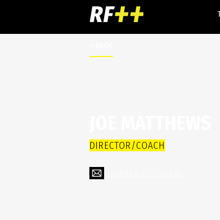
< BACK
JOE MATTHEWS
DIRECTOR/COACH
JOE@REALFITT.COM.AU