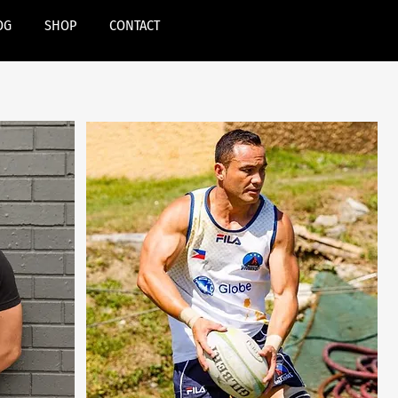
OG
SHOP
CONTACT