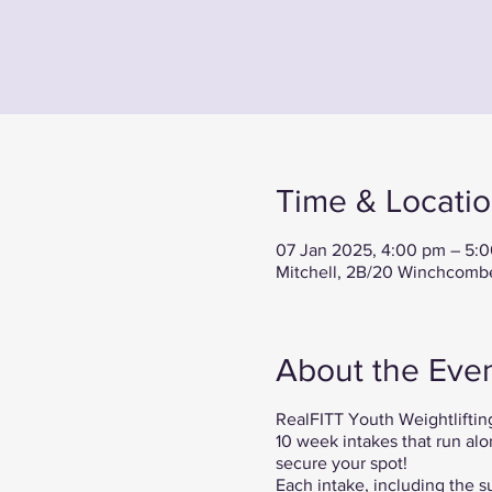
Time & Locati
07 Jan 2025, 4:00 pm – 5:
Mitchell, 2B/20 Winchcombe 
About the Eve
RealFITT Youth Weightlifting
10 week intakes that run alo
secure your spot!
Each intake, including the s