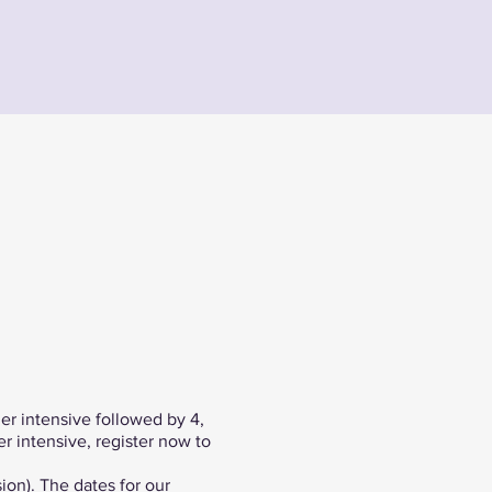
er intensive followed by 4,
r intensive, register now to
ion). The dates for our