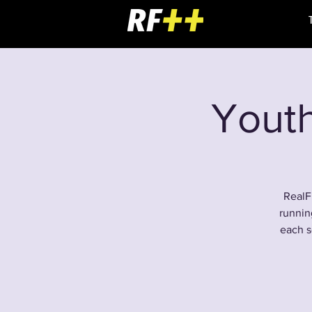
Youth
RealF
runnin
each s