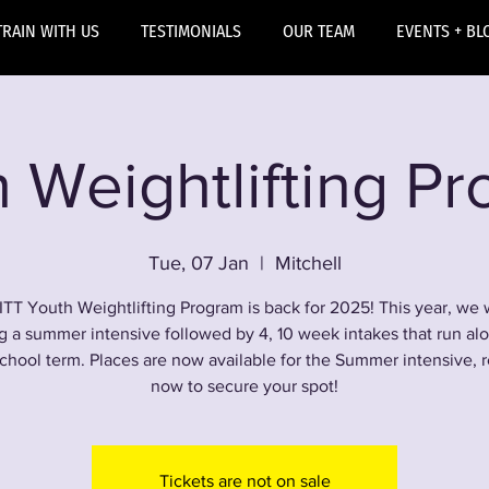
TRAIN WITH US
TESTIMONIALS
OUR TEAM
EVENTS + BL
 Weightlifting P
Tue, 07 Jan
  |  
Mitchell
ITT Youth Weightlifting Program is back for 2025! This year, we w
g a summer intensive followed by 4, 10 week intakes that run al
chool term. Places are now available for the Summer intensive, r
now to secure your spot!
Tickets are not on sale