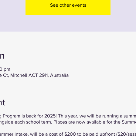
See other events
on
00 pm
Ct, Mitchell ACT 2911, Australia
nt
 Program is back for 2025! This year, we will be running a summ
ngside each school term. Places are now available for the Summe
ummer intake, will be a cost of $200 to be paid upfront ($20/sess