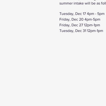
summer intake will be as fol
Tuesday, Dec 17 4pm - 5pm
Friday, Dec 20 4pm-5pm
Friday, Dec 27 12pm-1pm
Tuesday, Dec 31 12pm-1pm
Friday, Jan 3 12pm-1pm
Tuesday, Jan 7 4pm-5pm
Friday, Jan 10 4pm-5pm
Tuesday, Jan 15 4pm-5pm
Friday, Jan 17 4pm-5pm
Tuesday, Jan 21 4pm-5pm
Click here to view our prog