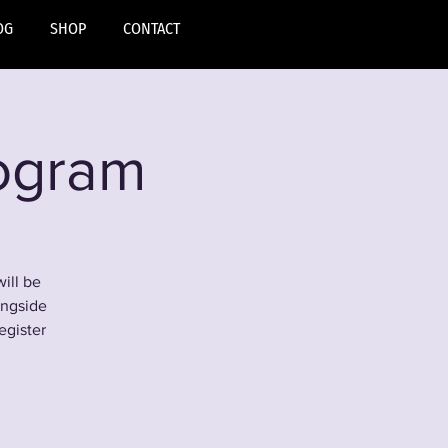
OG
SHOP
CONTACT
rogram
ill be
ongside
egister