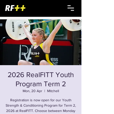
2026 RealFITT Youth
Program Term 2
Mon, 20 Apr
  |  
Mitchell
Registration is now open for our Youth
Strength & Conditioning Program for Term 2,
2026 at RealFITT. Choose between Monday