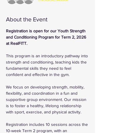
About the Event
Registration is open for our Youth Strength 
and Conditioning Program for Term 2, 2026 
at RealFITT.
This program is an introductory pathway into 
strength and conditioning, teaching kids the 
fundamental skills they need to feel 
confident and effective in the gym.
We focus on developing strength, mobility, 
flexibility, and coordination in a fun and 
supportive group environment. Our mission 
is to foster a healthy, lifelong relationship 
with sport, exercise, and physical activity.
Registration includes 10 sessions across the 
10-week Term 2 program, with an 