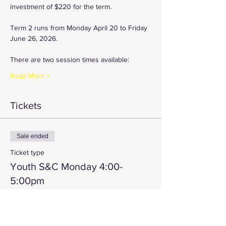
investment of $220 for the term.
Term 2 runs from Monday April 20 to Friday 
June 26, 2026.
There are two session times available:
Read More >
Tickets
Sale ended
Ticket type
Youth S&C Monday 4:00-
5:00pm
More info
Price