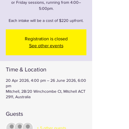
or Friday sessions, running from 4:00–
5:00pm.
Each intake will be a cost of $220 upfront.
Registration is closed
See other events
Time & Location
20 Apr 2026, 4:00 pm – 26 June 2026, 6:00
pm
Mitchell, 2B/20 Winchcombe Ct, Mitchell ACT
2911, Australia
Guests
+ 5 other guests