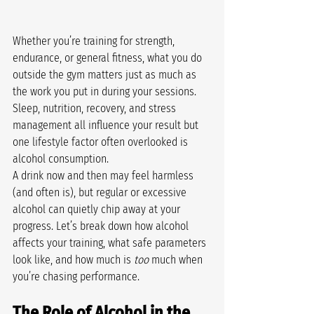
Whether you’re training for strength, 
endurance, or general fitness, what you do 
outside the gym matters just as much as 
the work you put in during your sessions. 
Sleep, nutrition, recovery, and stress 
management all influence your result but 
one lifestyle factor often overlooked is 
alcohol consumption.
A drink now and then may feel harmless 
(and often is), but regular or excessive 
alcohol can quietly chip away at your 
progress. Let’s break down how alcohol 
affects your training, what safe parameters 
look like, and how much is 
too
 much when 
you’re chasing performance.
The Role of Alcohol in the 