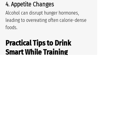
4. Appetite Changes
Alcohol can disrupt hunger hormones, 
leading to overeating often calorie-dense 
foods.
Practical Tips to Drink 
Smart While Training
You don’t need to give up drinking entirely. 
Just be strategic:
Hydrate between drinks and before 
bed
Plan your drinking on lighter training 
days
Avoid drinking immediately after 
heavy sessions (your recovery window 
is important)
Choose lower-alcohol options (mid-
strength, spritzers, alcohol-free 