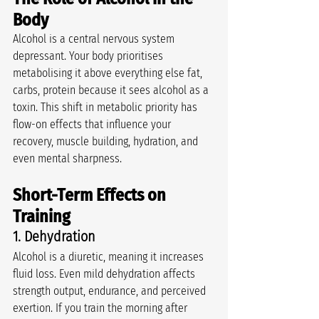
Body
Alcohol is a central nervous system 
depressant. Your body prioritises 
metabolising it above everything else fat, 
carbs, protein because it sees alcohol as a 
toxin. This shift in metabolic priority has 
flow-on effects that influence your 
recovery, muscle building, hydration, and 
even mental sharpness.
Short-Term Effects on 
Training
1. Dehydration
Alcohol is a diuretic, meaning it increases 
fluid loss. Even mild dehydration affects 
strength output, endurance, and perceived 
exertion. If you train the morning after 