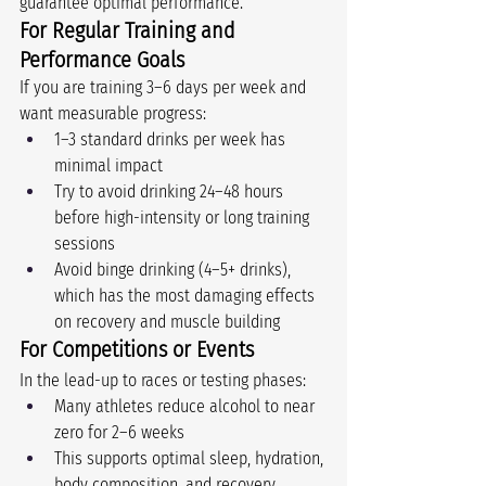
guarantee optimal performance.
For Regular Training and 
Performance Goals
If you are training 3–6 days per week and 
want measurable progress:
1–3 standard drinks per week has 
minimal impact
Try to avoid drinking 24–48 hours 
before high-intensity or long training 
sessions
Avoid binge drinking (4–5+ drinks), 
which has the most damaging effects 
on recovery and muscle building
For Competitions or Events
In the lead-up to races or testing phases:
Many athletes reduce alcohol to near 
zero for 2–6 weeks
This supports optimal sleep, hydration, 
body composition, and recovery