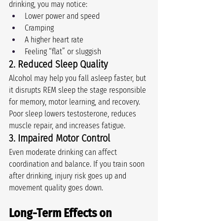
drinking, you may notice:
Lower power and speed
Cramping
A higher heart rate
Feeling “flat” or sluggish
2. Reduced Sleep Quality
Alcohol may help you fall asleep faster, but 
it disrupts REM sleep the stage responsible 
for memory, motor learning, and recovery. 
Poor sleep lowers testosterone, reduces 
muscle repair, and increases fatigue.
3. Impaired Motor Control
Even moderate drinking can affect 
coordination and balance. If you train soon 
after drinking, injury risk goes up and 
movement quality goes down.
Long-Term Effects on 