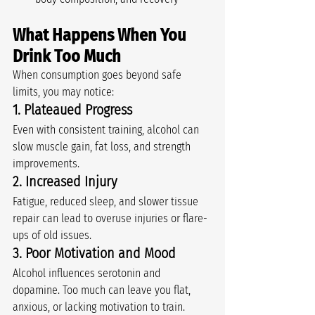
What Happens When You 
Drink Too Much
When consumption goes beyond safe 
limits, you may notice:
1. Plateaued Progress
Even with consistent training, alcohol can 
slow muscle gain, fat loss, and strength 
improvements.
2. Increased Injury
Fatigue, reduced sleep, and slower tissue 
repair can lead to overuse injuries or flare-
ups of old issues.
3. Poor Motivation and Mood
Alcohol influences serotonin and 
dopamine. Too much can leave you flat, 
anxious, or lacking motivation to train.