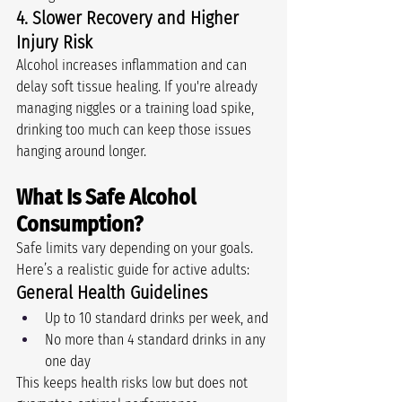
4. Slower Recovery and Higher 
Injury Risk
Alcohol increases inflammation and can 
delay soft tissue healing. If you're already 
managing niggles or a training load spike, 
drinking too much can keep those issues 
hanging around longer.
What Is Safe Alcohol 
Consumption?
Safe limits vary depending on your goals. 
Here’s a realistic guide for active adults:
General Health Guidelines 
Up to 10 standard drinks per week, and
No more than 4 standard drinks in any 
one day
This keeps health risks low but does not 