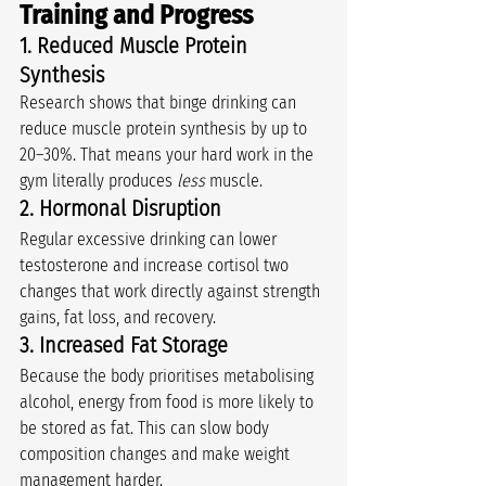
Training and Progress
1. Reduced Muscle Protein 
Synthesis
Research shows that binge drinking can 
reduce muscle protein synthesis by up to 
20–30%. That means your hard work in the 
gym literally produces 
less
 muscle.
2. Hormonal Disruption
Regular excessive drinking can lower 
testosterone and increase cortisol two 
changes that work directly against strength 
gains, fat loss, and recovery.
3. Increased Fat Storage
Because the body prioritises metabolising 
alcohol, energy from food is more likely to 
be stored as fat. This can slow body 
composition changes and make weight 
management harder.