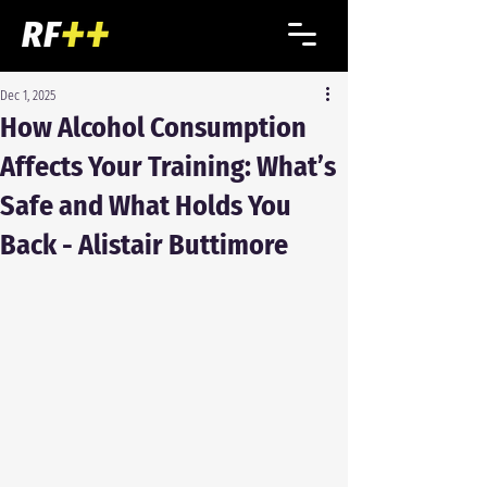
Dec 1, 2025
How Alcohol Consumption
Affects Your Training: What’s
Safe and What Holds You
Back - Alistair Buttimore