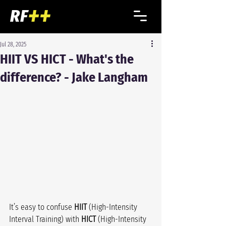
Jul 28, 2025
HIIT VS HICT - What's the
difference? - Jake Langham
It’s easy to confuse 
HIIT
 (High-Intensity 
Interval Training) with 
HICT
 (High-Intensity 