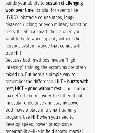
builds your ability to 
sustain challenging 
work over time
—crucial for events like 
HYROX, obstacle course races, long-
distance rucking, or even military selection 
tests. It’s also a smart choice when you 
want to build work capacity without the 
nervous system fatigue that comes with 
true HIIT.
Because both methods involve “high-
intensity” training, the acronyms are often 
mixed up. But here’s a simple way to 
remember the difference: 
HIIT = bursts with 
rest; HICT = grind without rest.
 One is about 
max effort and recovery, the other about 
muscular endurance and staying power.
Both have a place in a smart training 
program. Use 
HIIT
 when you need to 
develop speed, power, or explosive 
repeatability—like in field sports, martial 