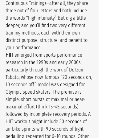
Continuous Training)—after all, they share 
three out of four letters and both include 
the words “high intensity.” But dig a little 
deeper, and you’ll find two very different 
training methods, each with their own 
distinct purpose, structure, and benefit to 
your performance.
HIIT
 emerged from sports performance 
research in the 1990s and early 2000s, 
particularly through the work of Dr. Izumi 
Tabata, whose now-famous “20 seconds on, 
10 seconds off” model was designed for 
Olympic speed skaters. The premise is 
simple: short bursts of maximal or near-
maximal effort (think 15–45 seconds) 
followed by incomplete recovery periods. A 
HIIT workout might include 30 seconds of 
air bike sprints with 90 seconds of light 
pedalling, repeated for 6–10 rounds. Other 