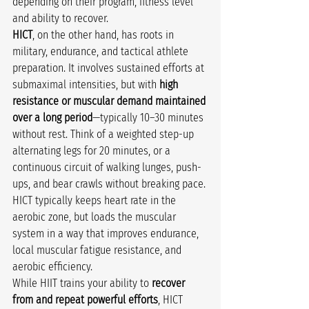
depending on their program, fitness level 
and ability to recover.
HICT
, on the other hand, has roots in 
military, endurance, and tactical athlete 
preparation. It involves sustained efforts at 
submaximal intensities, but with 
high 
resistance or muscular demand maintained 
over a long period
—typically 10–30 minutes 
without rest. Think of a weighted step-up 
alternating legs for 20 minutes, or a 
continuous circuit of walking lunges, push-
ups, and bear crawls without breaking pace. 
HICT typically keeps heart rate in the 
aerobic zone, but loads the muscular 
system in a way that improves endurance, 
local muscular fatigue resistance, and 
aerobic efficiency.
While HIIT trains your ability to 
recover 
from and repeat powerful efforts
, HICT 