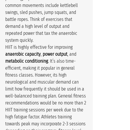
common movements include kettlebell 
swings, sled pushes, jump squats, and 
battle ropes. Think of exercises that 
demand a high level of output and 
repeated power that tax the anaerobic 
system quickly.
HIIT is highly effective for improving 
anaerobic capacity
, 
power output
, and 
metabolic conditioning
. It’s also time-
efficient, making it popular in general 
fitness classes. However, its high 
neurological and muscular demand can 
limit how frequently it should be used in a 
well-balanced training plan. General fitness 
recommendations would be no more than 2 
HIIT training sessions per week due to the 
high fatigue factor. Athletes training 
towards peak may incorporate 2-3 sessions 