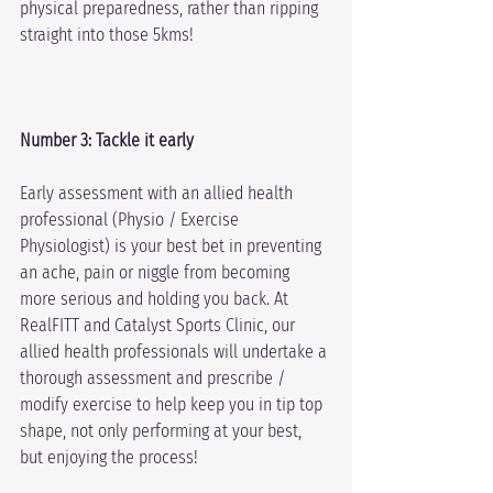
physical preparedness, rather than ripping 
straight into those 5kms!
Number 3: Tackle it early
Early assessment with an allied health 
professional (Physio / Exercise 
Physiologist) is your best bet in preventing 
an ache, pain or niggle from becoming 
more serious and holding you back. At 
RealFITT and Catalyst Sports Clinic, our 
allied health professionals will undertake a 
thorough assessment and prescribe / 
modify exercise to help keep you in tip top 
shape, not only performing at your best, 
but enjoying the process!