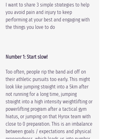
I want to share 3 simple strategies to help 
you avoid pain and injury to keep 
performing at your best and engaging with 
the things you love to do
Number 1: Start slow!
Too often, people rip the band aid off on 
their athletic pursuits too early. This might 
look like jumping straight into a 5km after 
not running for a long time, jumping 
straight into a high intensity weightlifting or 
powerlifting program after a tactical gym 
hiatus, or jumping on that Hyrox team with 
close to 0 preparation. This is an imbalance 
between goals / expectations and physical 
preparedness, which leads us into number 