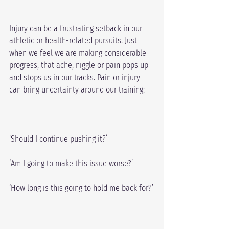
Injury can be a frustrating setback in our 
athletic or health-related pursuits. Just 
when we feel we are making considerable 
progress, that ache, niggle or pain pops up 
and stops us in our tracks. Pain or injury 
can bring uncertainty around our training;
‘Should I continue pushing it?’
‘Am I going to make this issue worse?’
‘How long is this going to hold me back for?’