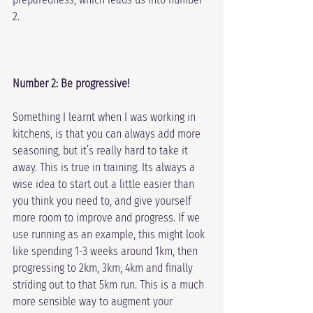
2.
Number 2: Be progressive!
Something I learnt when I was working in 
kitchens, is that you can always add more 
seasoning, but it’s really hard to take it 
away. This is true in training. Its always a 
wise idea to start out a little easier than 
you think you need to, and give yourself 
more room to improve and progress. If we 
use running as an example, this might look 
like spending 1-3 weeks around 1km, then 
progressing to 2km, 3km, 4km and finally 
striding out to that 5km run. This is a much 
more sensible way to augment your 