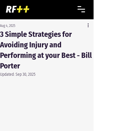
Aug 4, 2025
3 Simple Strategies for
Avoiding Injury and
Performing at your Best - Bill
Porter
Updated:
Sep 30, 2025